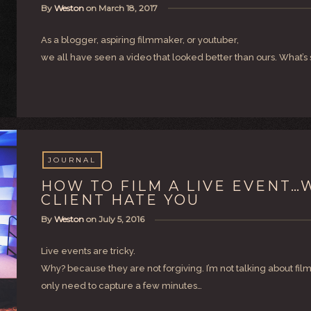
By
Weston
on
March 18, 2017
As a blogger, aspiring filmmaker, or youtuber,
we all have seen a video that looked better than ours. What’s 
JOURNAL
HOW TO FILM A LIVE EVENT
CLIENT HATE YOU
By
Weston
on
July 5, 2016
Live events are tricky.
Why? because they are not forgiving. I’m not talking about fil
only need to capture a few minutes…