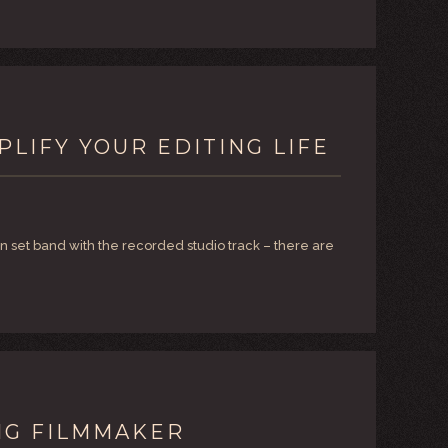
PLIFY YOUR EDITING LIFE
n set band with the recorded studio track – there are
NG FILMMAKER