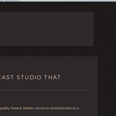
CAST STUDIO THAT
g quality-based. Better cameras should produce a