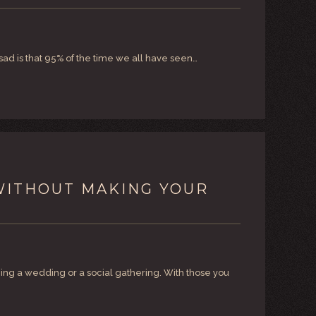
sad is that 95% of the time we all have seen…
…WITHOUT MAKING YOUR
ming a wedding or a social gathering. With those you