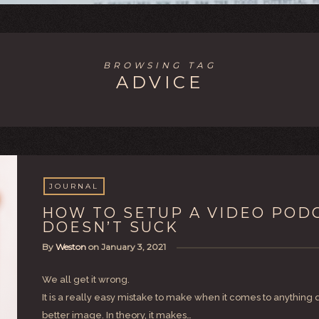
BROWSING TAG
ADVICE
JOURNAL
HOW TO SETUP A VIDEO POD
DOESN’T SUCK
By
Weston
on
January 3, 2021
We all get it wrong.
It is a really easy mistake to make when it comes to anythin
better image. In theory, it makes…