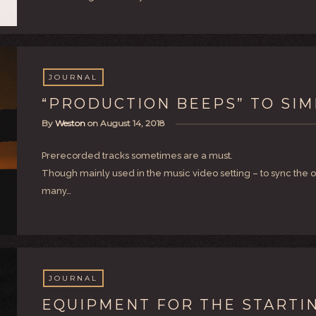
JOURNAL
“PRODUCTION BEEPS” TO SIM
By
Weston
on
August 14, 2018
Prerecorded tracks sometimes are a must.
Though mainly used in the music video setting – to sync the o
many…
JOURNAL
EQUIPMENT FOR THE STARTI