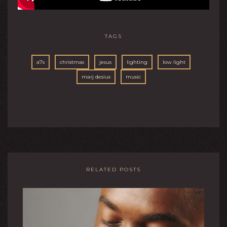
TAGS
a7s
christmas
jesus
lighting
low light
marj desius
music
RELATED POSTS