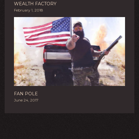
WEALTH FACTORY
February 1, 2018
FAN POLE
June 24, 2017