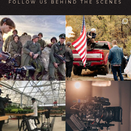
FOLLOW US BEHIND THE SCENES