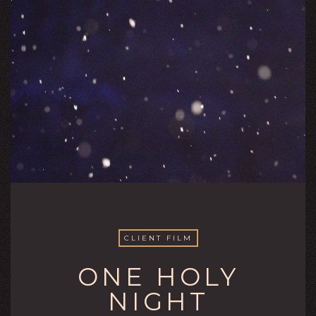
CLIENT FILM
ONE HOLY
NIGHT