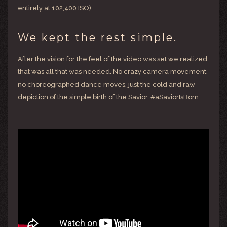
entirely at 102,400 ISO).
We kept the rest simple.
After the vision for the feel of the video was set we realized:
that was all that was needed. No crazy camera movement,
no choreographed dance moves, just the cold and raw
depiction of the simple birth of the Savior. #aSaviorIsBorn