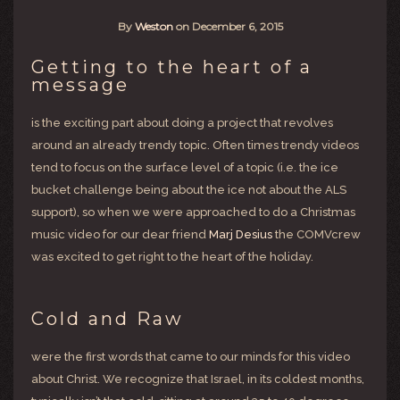
By
Weston
on
December 6, 2015
Getting to the heart of a
message
is the exciting part about doing a project that revolves
around an already trendy topic. Often times trendy videos
tend to focus on the surface level of a topic (i.e. the ice
bucket challenge being about the ice not about the ALS
support), so when we were approached to do a Christmas
music video for our dear friend
Marj Desius
the COMVcrew
was excited to get right to the heart of the holiday.
Cold and Raw
were the first words that came to our minds for this video
about Christ. We recognize that Israel, in its coldest months,