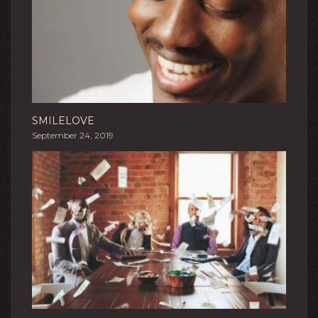
SMILELOVE
September 24, 2019