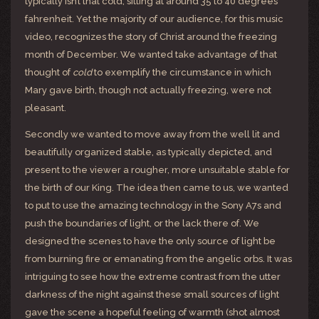
typically isn’t that cold, sitting at around 35 to 40 degrees
fahrenheit. Yet the majority of our audience, for this music
video, recognizes the story of Christ around the freezing
month of December. We wanted take advantage of that
thought of
cold
to exemplify the circumstance in which
Mary gave birth, though not actually freezing, were not
pleasant.
Secondly we wanted to move away from the well lit and
beautifully organized stable, as typically depicted, and
present to the viewer a rougher, more unsuitable stable for
the birth of our King. The idea then came to us, we wanted
to put to use the amazing technology in the Sony A7s and
push the boundaries of light, or the lack there of. We
designed the scenes to have the only source of light be
from burning fire or emanating from the angelic orbs. It was
intriguing to see how the extreme contrast from the utter
darkness of the night against these small sources of light
gave the scene a hopeful feeling of warmth (shot almost