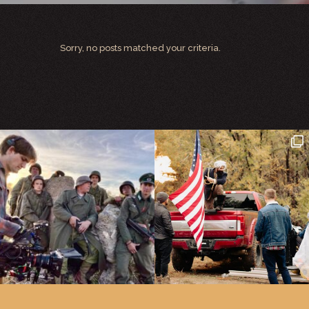
Sorry, no posts matched your criteria.