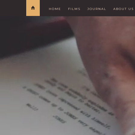
HOME
FILMS
JOURNAL
ABOUT US