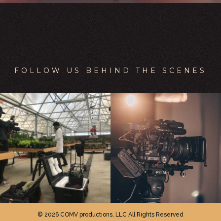
FOLLOW US BEHIND THE SCENES
© 2026 COMV productions, LLC All Rights Reserved