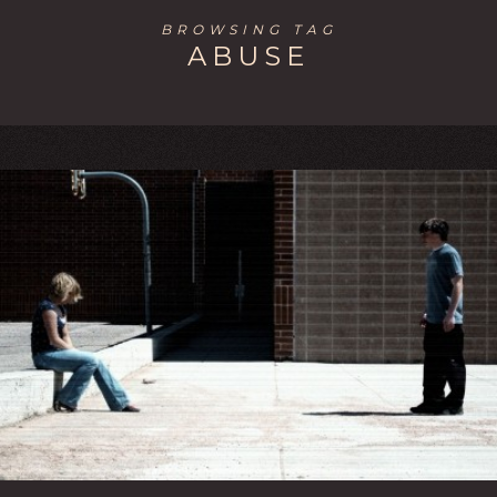
BROWSING TAG
ABUSE