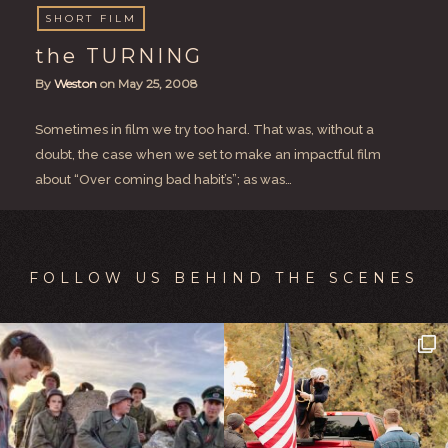
SHORT FILM
the TURNING
By
Weston
on
May 25, 2008
Sometimes in film we try too hard. That was, without a
doubt, the case when we set to make an impactful film
about “Over coming bad habit’s”; as was…
FOLLOW US BEHIND THE SCENES