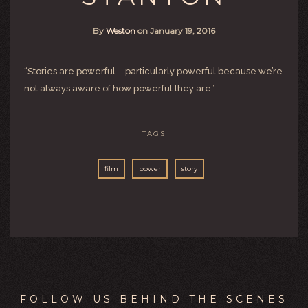
By
Weston
on
January 19, 2016
“Stories are powerful – particularly powerful because we’re
not always aware of how powerful they are”
TAGS
film
power
story
FOLLOW US BEHIND THE SCENES