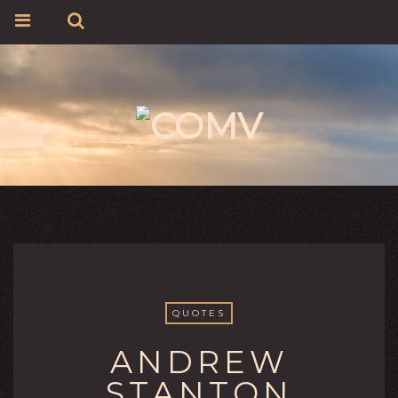
QUOTES
ANDREW
STANTON